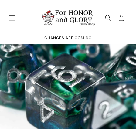
Skip to
content
Cart
CHANGES ARE COMING