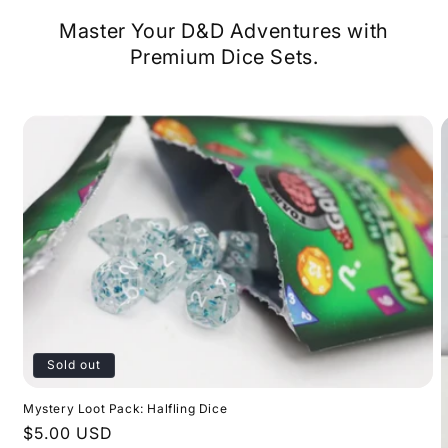
Master Your D&D Adventures with
Premium Dice Sets.
Sold out
Mystery Loot Pack: Halfling Dice
Regular
$5.00 USD