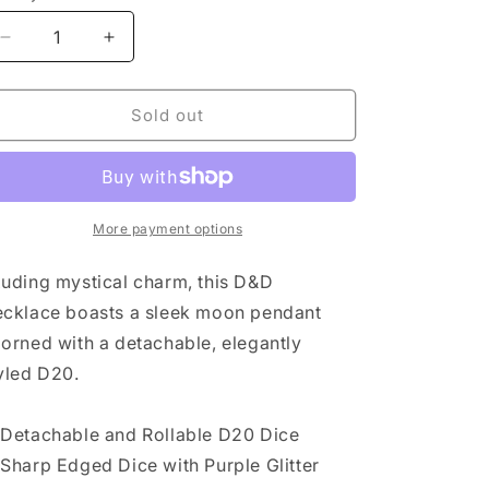
Decrease
Increase
quantity
quantity
for
for
SIRIUS
SIRIUS
Sold out
DICE:
DICE:
D20
D20
NECKLACE:
NECKLACE:
NIGHT
NIGHT
SKY
SKY
More payment options
uding mystical charm, this D&D
cklace boasts a sleek moon pendant
orned with a detachable, elegantly
yled D20.
Detachable and Rollable D20 Dice
Sharp Edged Dice with Purple Glitter