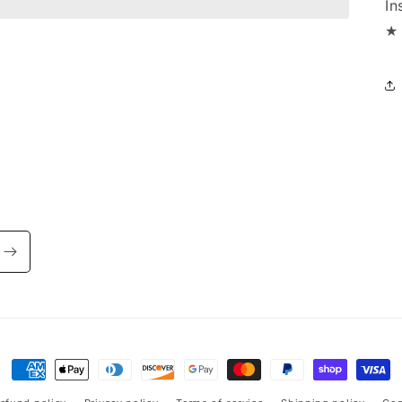
In
★ 
Payment
methods