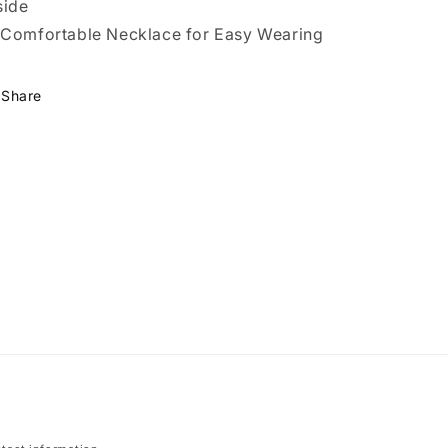
side
Comfortable Necklace for Easy Wearing
Share