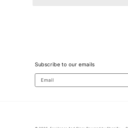
Open
media
1
in
modal
Subscribe to our emails
Email