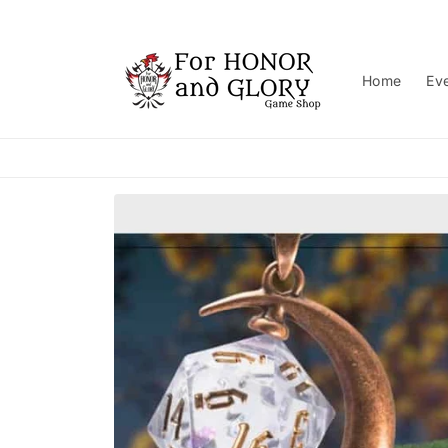
Skip to
content
Home
Ev
Skip to
product
information