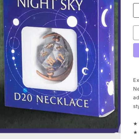
Ex
Ne
ad
st
★ 
★ 