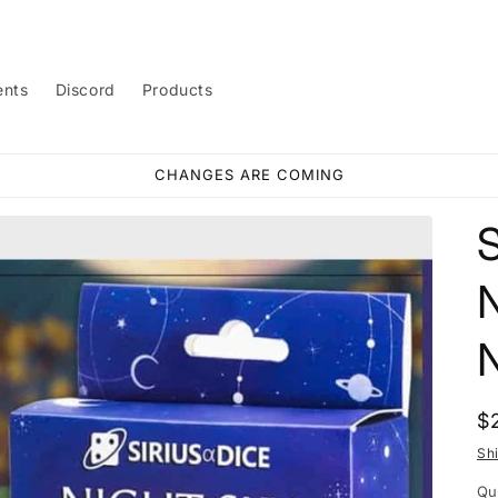
ents
Discord
Products
CHANGES ARE COMING
R
$
p
Sh
Qu
Qu