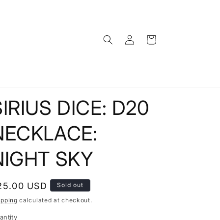
Log
Cart
in
SIRIUS DICE: D20
NECKLACE:
NIGHT SKY
egular
25.00 USD
Sold out
rice
ipping
calculated at checkout.
antity
antity