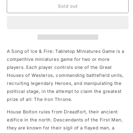
A
A
Sold out
SONG
SONG
OF
OF
ICE
ICE
&amp;
&amp;
FIRE:
FIRE:
BOLTON
BOLTON
STARTER
STARTER
A Song of Ice & Fire: Tabletop Miniatures Game is a
SET
SET
competitive miniatures game for two or more
players. Each player controls one of the Great
Houses of Westeros, commanding battlefield units,
recruiting legendary Heroes, and manipulating the
political stage, in the attempt to claim the greatest
prize of all: The Iron Throne.
House Bolton rules from Dreadfort, their ancient
edifice in the north. Descendants of the First Men,
they are known for their sigil of a flayed man, a