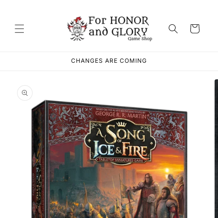
Skip to
content
Cart
CHANGES ARE COMING
Skip to
product
information