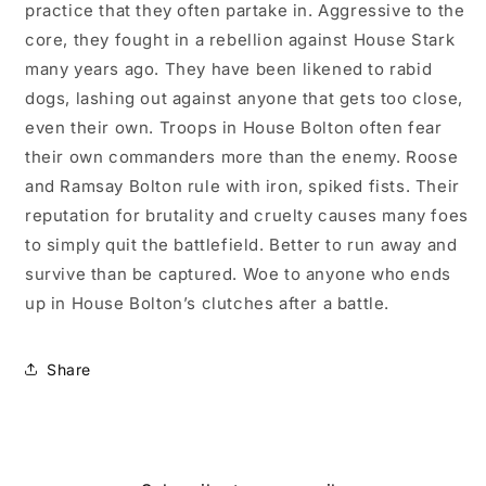
practice that they often partake in. Aggressive to the
core, they fought in a rebellion against House Stark
many years ago. They have been likened to rabid
dogs, lashing out against anyone that gets too close,
even their own. Troops in House Bolton often fear
their own commanders more than the enemy. Roose
and Ramsay Bolton rule with iron, spiked fists. Their
reputation for brutality and cruelty causes many foes
to simply quit the battlefield. Better to run away and
survive than be captured. Woe to anyone who ends
up in House Bolton’s clutches after a battle.
Share