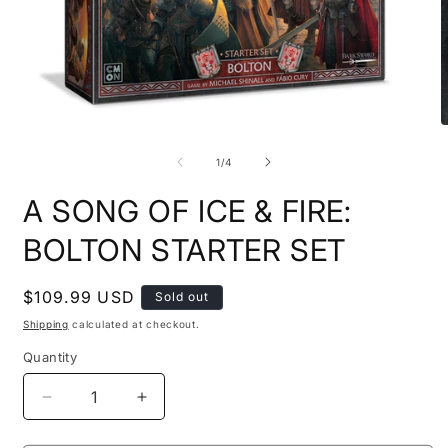
Open
O
media
m
1
2
of
1
/
4
in
i
modal
m
A SONG OF ICE & FIRE:
BOLTON STARTER SET
Regular
$109.99 USD
Sold out
price
Shipping
calculated at checkout.
Quantity
Quantity
Decrease
Increase
quantity
quantity
for
for