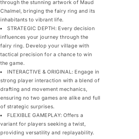
through the stunning artwork of Maud
Chalmel, bringing the fairy ring and its
inhabitants to vibrant life.
STRATEGIC DEPTH: Every decision
influences your journey through the
fairy ring. Develop your village with
tactical precision for a chance to win
the game.
INTERACTIVE & ORIGINAL: Engage in
strong player interaction with a blend of
drafting and movement mechanics,
ensuring no two games are alike and full
of strategic surprises.
FLEXIBLE GAMEPLAY: Offers a
variant for players seeking a twist,
providing versatility and replayability.