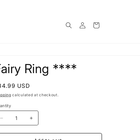
Log
Cart
in
airy Ring ****
egular
34.99 USD
rice
ipping
calculated at checkout.
antity
antity
Decrease
Increase
quantity
quantity
for
for