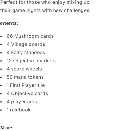
Perfect for those who enjoy mixing up
their game nights with new challenges.
ntents:
66 Mushroom cards
4 Village boards
4 Fairy standees
12 Objective markers
4 score wheels
50 mana tokens
1 First Player tile
4 Objective cards
4 player aids
1 rulebook
Share