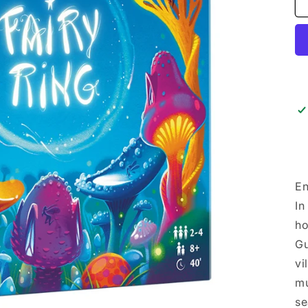
En
In
ho
Gu
vi
mu
se