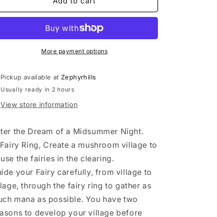
Fairy
Fairy
Add to cart
Ring
Ring
****
****
More payment options
Pickup available at
Zephyrhills
Usually ready in 2 hours
View store information
ter the Dream of a Midsummer Night.
 Fairy Ring, Create a mushroom village to
use the fairies in the clearing.
ide your Fairy carefully, from village to
llage, through the fairy ring to gather as
ch mana as possible. You have two
asons to develop your village before