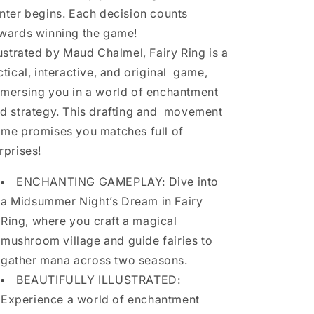
nter begins. Each decision counts
wards winning the game!
lustrated by Maud Chalmel, Fairy Ring is a
ctical, interactive, and original game,
mersing you in a world of enchantment
d strategy. This drafting and movement
me promises you matches full of
rprises!
ENCHANTING GAMEPLAY: Dive into
a Midsummer Night’s Dream in Fairy
Ring, where you craft a magical
mushroom village and guide fairies to
gather mana across two seasons.
BEAUTIFULLY ILLUSTRATED:
Experience a world of enchantment