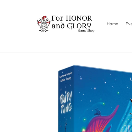
Skip to
content
Home
Ev
Skip to
product
information