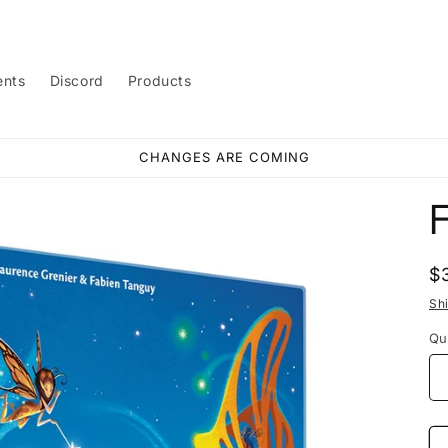
ents
Discord
Products
CHANGES ARE COMING
F
R
$
p
Sh
Qu
Qu